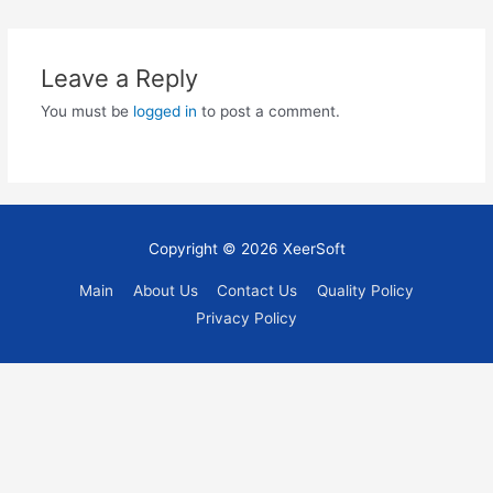
navigation
Leave a Reply
You must be
logged in
to post a comment.
Copyright © 2026
XeerSoft
Main
About Us
Contact Us
Quality Policy
Privacy Policy