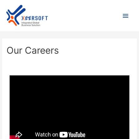
Our Careers