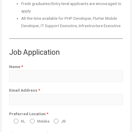
Fresh graduates/Entry level applicants are encouraged to
apply
All-the-time available for PHP Developer, Flutter Mobile
Developer, IT Support Executive, Infrastructure Executive
Job Application
Name
*
Email Address
*
Preferred Location
*
KL
Melaka
JB