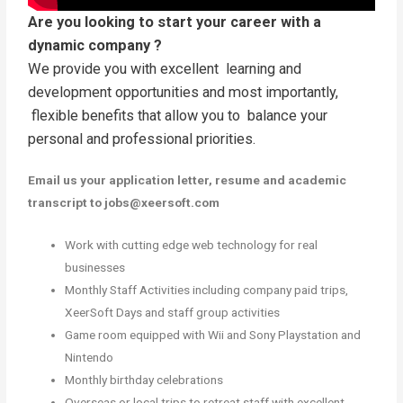
Are you looking to start your career with a
dynamic company ?
We provide you with excellent learning and
development opportunities and most importantly,
flexible benefits that allow you to balance your
personal and professional priorities.
Email us your application letter, resume and academic
transcript to jobs@xeersoft.com
Work with cutting edge web technology for real
businesses
Monthly Staff Activities including company paid trips,
XeerSoft Days and staff group activities
Game room equipped with Wii and Sony Playstation and
Nintendo
Monthly birthday celebrations
Overseas or local trips to retreat staff with excellent