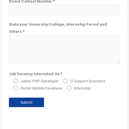
Direct Contact Number
*
State your University/College, Internship Period and
Others
*
Job Vacancy Interested On
*
Junior PHP Developer
IT Support Executive
Flutter Mobile Developer
Internship