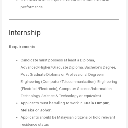
performance
Internship
Requirements:
Candidate must possess at least a Diploma,
Advanced/Higher/Graduate Diploma, Bachelor’s Degree,
Post Graduate Diploma or Professional Degree in
Engineering (Computer/Telecommunication), Engineering
(Electrical/Electronic), Computer Science/Information
Technology, Science & Technology or equivalent
Applicants must be willing to work in
Kuala Lumpur,
Melaka or Johor.
Applicants should be Malaysian citizens or hold relevant
residence status