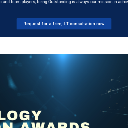
p and team players, being Outstanding is always our mission in achi
Request for a free, I.T consultation now