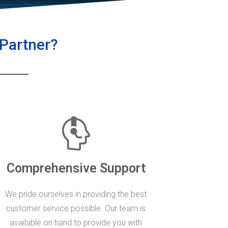
 Partner?
Comprehensive Support
We pride ourselves in providing the best
customer service possible. Our team is
available on hand to provide you with