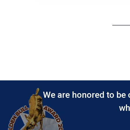
We are honored to be 
wh