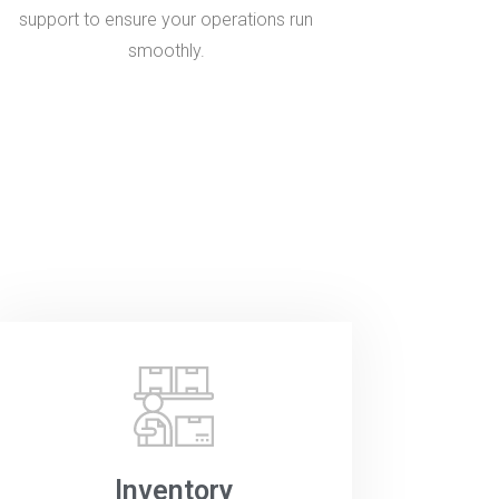
support to ensure your operations run
smoothly.
Inventory