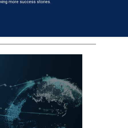
eving more success stories.