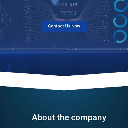
Contact Us Now
About the company