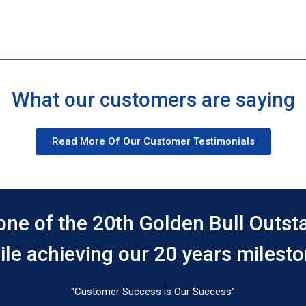
What our customers are saying
Read More Of Our Customer Testimonials
one of the 20th Golden Bull Outs
ile achieving our 20 years milesto
“Customer Success is Our Success”