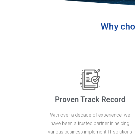
Why choo
Proven Track Record
With over a decade of experience, we
have been a trusted partner in helping
various business implement IT solutions