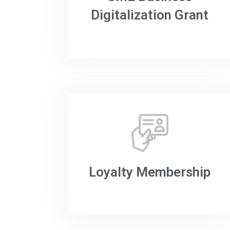
Digitalization Grant
Loyalty Membership