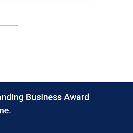
tanding Business Award
ne.