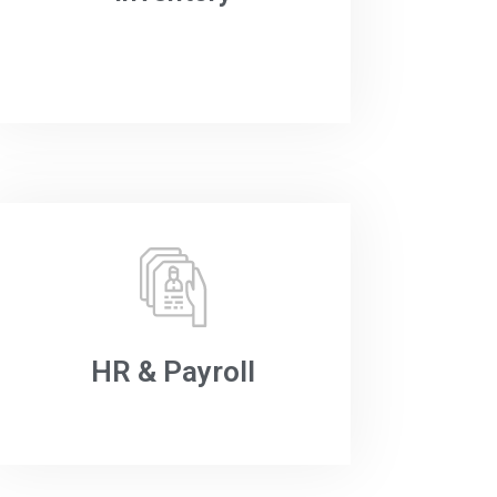
HR & Payroll