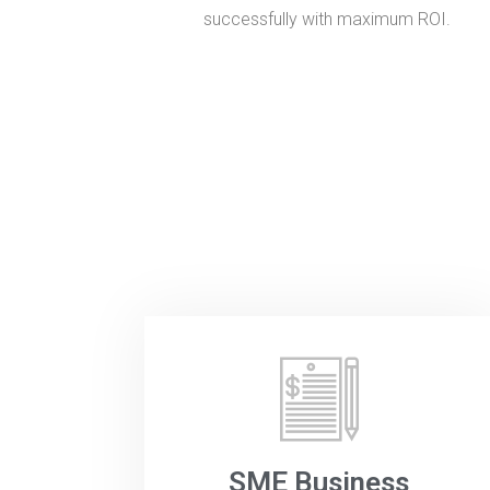
successfully with maximum ROI.
SME Business