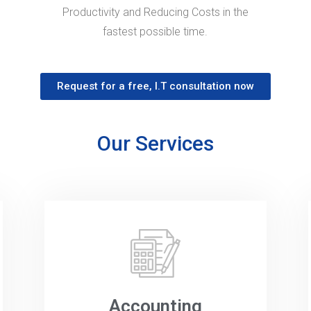
Productivity and Reducing Costs in the
fastest possible time.
Request for a free, I.T consultation now
Our Services
Accounting