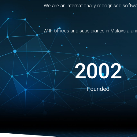
We are an internationally recognised softw
With offices and subsidiaries in Malaysia a
2002
Founded