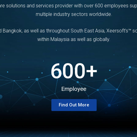
are solutions and services provider with over 600 employees su
multiple industry sectors worldwide.
nd Bangkok, as well as throughout South East Asia, Xeersoft’s™ 
within Malaysia as well as globally.
600
+
Employee
Find Out More