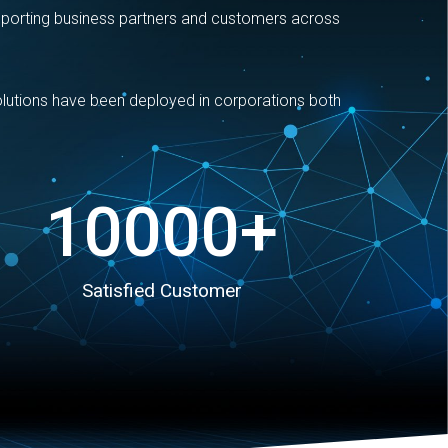
pporting business partners and customers across
solutions have been deployed in corporations both
10000
+
Satisfied Customer