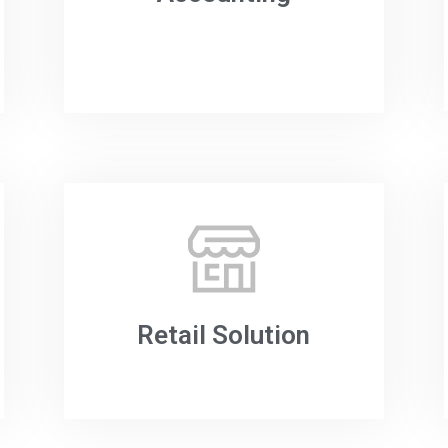
Retail Solution