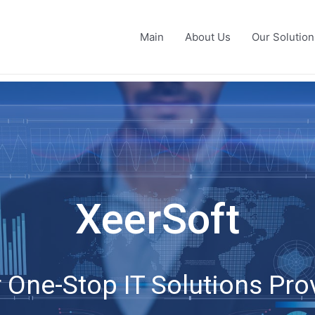
Main
About Us
Our Solution
XeerSoft
 One-Stop IT Solutions Pro