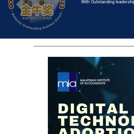
With Outstanding leadershi