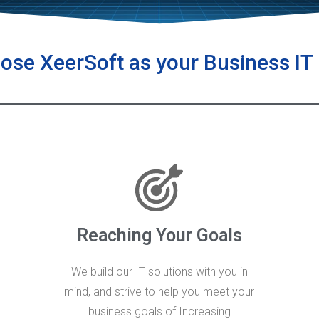
se XeerSoft as your Business IT
Reaching Your Goals
We build our IT solutions with you in
mind, and strive to help you meet your
business goals of Increasing