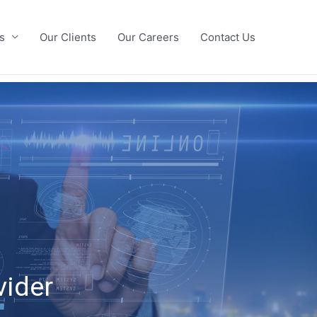
s
Our Clients
Our Careers
Contact Us
vider